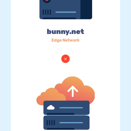
bunny.net
Edge Network