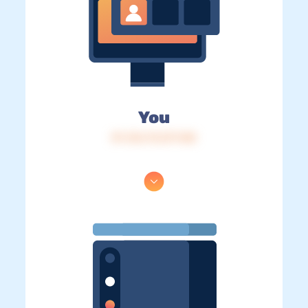
You
IP: 216.73.217.148