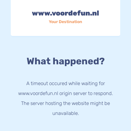
www.voordefun.nl
Your Destination
What happened?
A timeout occured while waiting for
www.voordefun.nl origin server to respond.
The server hosting the website might be
unavailable.